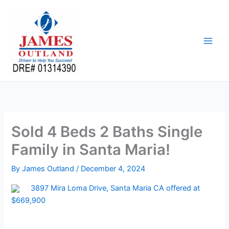
Skip
to
content
Sold 4 Beds 2 Baths Single
Family in Santa Maria!
By
James Outland
/
December 4, 2024
3897 Mira Loma Drive, Santa Maria CA offered at
$669,900