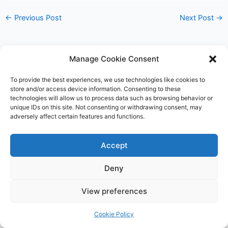
←
Previous Post
Next Post
→
Manage Cookie Consent
To provide the best experiences, we use technologies like cookies to
store and/or access device information. Consenting to these
technologies will allow us to process data such as browsing behavior or
unique IDs on this site. Not consenting or withdrawing consent, may
adversely affect certain features and functions.
Accept
Deny
Copyright © 2026 James Outland Real Estate | Powered by
Astra
View preferences
WordPress Theme
Cookie Policy