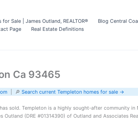
s for Sale | James Outland, REALTOR®
Blog Central Coa
act Page
Real Estate Definitions
ton Ca 93465
com
| 🔎
Search current Templeton homes for sale →
as sold. Templeton is a highly sought-after community in 
s Outland (DRE #01314390) of Outland and Associates Real