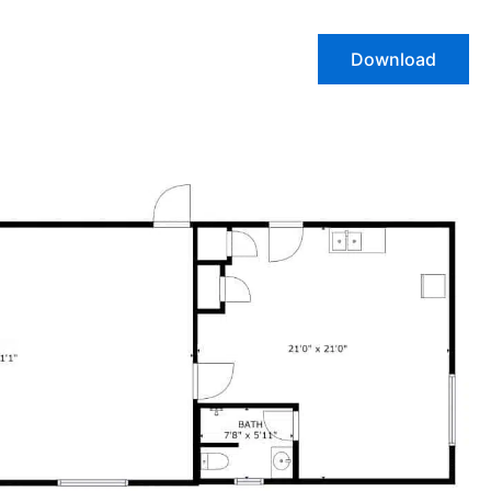
Download