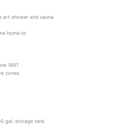
he art shower and sauna
ome home to
une 1997
ive zones
0 gal. storage tank