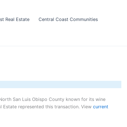
st Real Estate
Central Coast Communities
North San Luis Obispo County known for its wine
 Estate represented this transaction. View
current