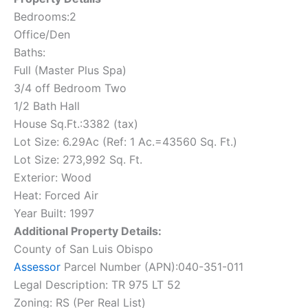
Bedrooms:2
Office/Den
Baths:
Full (Master Plus Spa)
3/4 off Bedroom Two
1/2 Bath Hall
House Sq.Ft.:3382 (tax)
Lot Size: 6.29Ac (Ref: 1 Ac.=43560 Sq. Ft.)
Lot Size: 273,992 Sq. Ft.
Exterior: Wood
Heat: Forced Air
Year Built: 1997
Additional Property Details:
County of San Luis Obispo
Assessor
Parcel Number (APN):040-351-011
Legal Description: TR 975 LT 52
Zoning: RS (Per Real List)