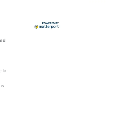
ted
llar
ns