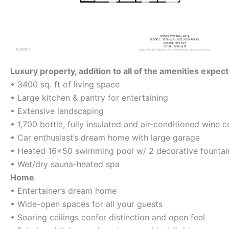
Luxury property, addition to all of the amenities expec
• 3400 sq. ft of living space
• Large kitchen & pantry for entertaining
• Extensive landscaping
• 1,700 bottle, fully insulated and air-conditioned wine ce
• Car enthusiast’s dream home with large garage
• Heated 16×50 swimming pool w/ 2 decorative fountai
• Wet/dry sauna-heated spa
Home
• Entertainer’s dream home
• Wide-open spaces for all your guests
• Soaring ceilings confer distinction and open feel