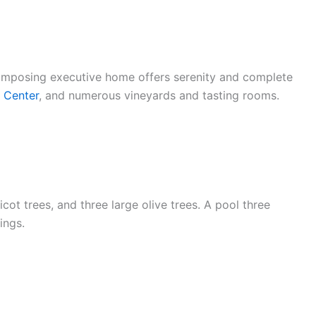
 imposing executive home offers serenity and complete
l Center
, and numerous vineyards and tasting rooms.
ot trees, and three large olive trees. A pool three
ings.