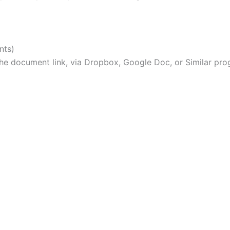
nts)
e document link, via Dropbox, Google Doc, or Similar pro