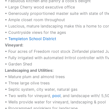
• Fabulous kitchen and pantry a cook’s delight
• Large Cherry wood executive office
• Generously proportioned master suite with state of t
• Ample closet room throughout
• Luscious, mature landscaping make this a home to c
• Countryside views for the ages
•
Templeton School District
Vineyard:
• Four acres of Freedom root stock Zinfandel planted J
• Fully irrigated with automated Irritrol controller with f
• Garden Shed
Landscaping and Utilities:
• Mature plum and almond trees
• Three large olive trees
• Septic system, city water, natural gas
• Two wells for vineyard,
pool
, and landscape with/ 5,50
• Wells provide water for vineyard, landscaping & pool
• Programmed sprinklers for landscape