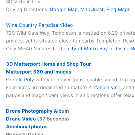
3D Virtual Tour
Driving Directions:
Google Map
,
MapQuest
,
Bing Maps
Wine Country Paradise Video
720 Wild Oats Way, Templeton is nestled on 6.29 private
privacy, yet is situated close to nearby Templeton, Pas
Only 35-40 Minutes to the
city of Morro Bay
or
Pismo B
3D Matterport Home and Shop Tour
Matterport 360 and Images
Google Poly
with voice over (must enable sound, top ri
Four acres are dedicated to mature
Zinfandel vine
, and 
patios and magnificent views in all directions offer rela
Drone Photography Album
Drone Video
(37 Seconds)
Additional photos
Property Details