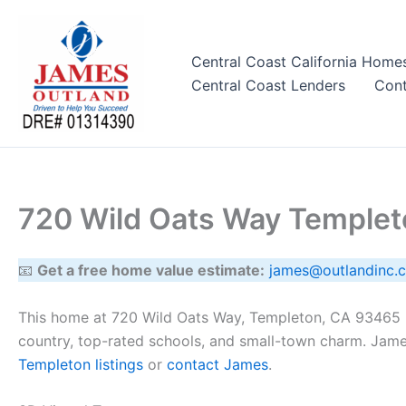
Skip
to
content
Central Coast California Home
Central Coast Lenders
Cont
720 Wild Oats Way Temple
📧
Get a free home value estimate:
james@outlandinc.
This home at 720 Wild Oats Way, Templeton, CA 93465 h
country, top-rated schools, and small-town charm. Jame
Templeton listings
or
contact James
.