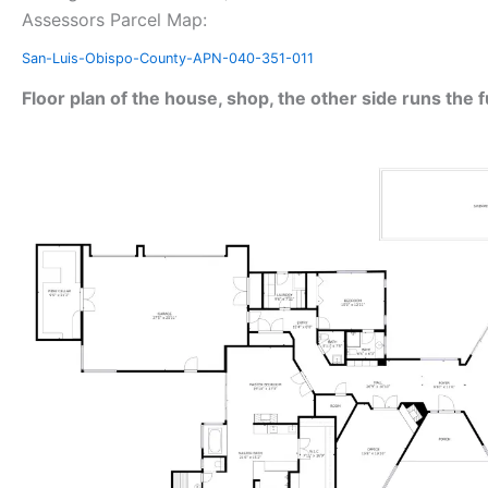
Assessors Parcel Map:
San-Luis-Obispo-County-APN-040-351-011
Floor plan of the house, shop, the other side runs the f