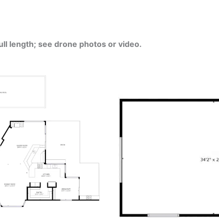
ull length; see drone photos or video.