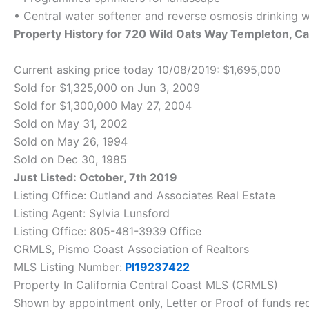
• Central water softener and reverse osmosis drinking 
Property History for 720 Wild Oats Way Templeton, 
Current asking price today 10/08/2019: $1,695,000
Sold for $1,325,000 on Jun 3, 2009
Sold for $1,300,000 May 27, 2004
Sold on May 31, 2002
Sold on May 26, 1994
Sold on Dec 30, 1985
Just Listed: October, 7th 2019
Listing Office: Outland and Associates Real Estate
Listing Agent: Sylvia Lunsford
Listing Office: 805-481-3939 Office
CRMLS, Pismo Coast Association of Realtors
MLS Listing Number:
PI19237422
Property In California Central Coast MLS (CRMLS)
Shown by appointment only, Letter or Proof of funds req