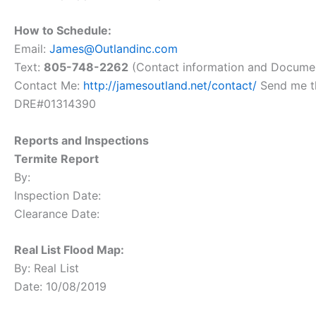
How to Schedule:
Email:
James@Outlandinc.com
Text:
805-748-2262
(Contact information and Docume
Contact Me:
http://jamesoutland.net/contact/
Send me th
DRE#01314390
Reports and Inspections
Termite Report
By:
Inspection Date:
Clearance Date:
Real List Flood Map:
By: Real List
Date: 10/08/2019