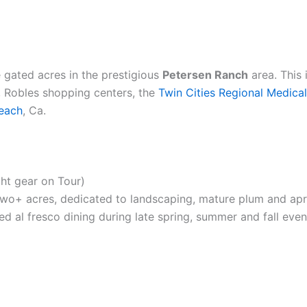
 gated acres in the prestigious
Petersen Ranch
area. This
o, Robles shopping centers, the
Twin Cities Regional Medica
each
, Ca.
ght gear on Tour)
two+ acres, dedicated to landscaping, mature plum and apric
xed al fresco dining during late spring, summer and fall even