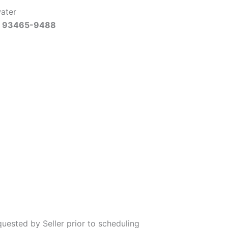
water
Ca 93465-9488
uested by Seller prior to scheduling