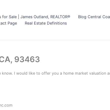
s for Sale | James Outland, REALTOR®
Blog Central Coa
act Page
Real Estate Definitions
 CA, 93463
e know. I would like to offer you a home market valuation a
nc.com