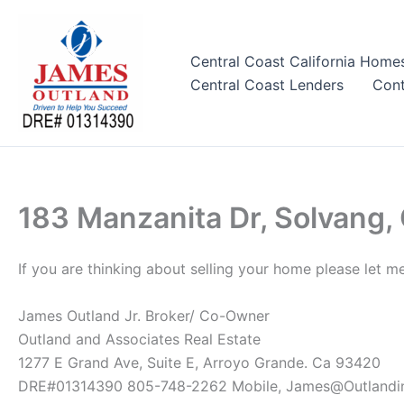
Skip
to
content
Central Coast California Home
Central Coast Lenders
Cont
183 Manzanita Dr, Solvang,
If you are thinking about selling your home please let m
James Outland Jr. Broker/ Co-Owner
Outland and Associates Real Estate
1277 E Grand Ave, Suite E, Arroyo Grande. Ca 93420
DRE#01314390 805-748-2262 Mobile, James@Outlandi