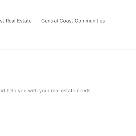
st Real Estate
Central Coast Communities
nd help you with your real estate needs.