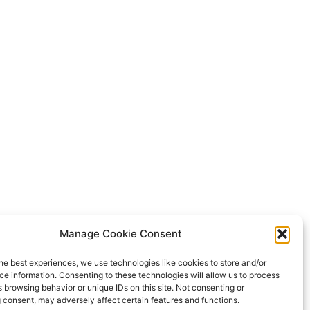
Manage Cookie Consent
he best experiences, we use technologies like cookies to store and/or
e information. Consenting to these technologies will allow us to process
 browsing behavior or unique IDs on this site. Not consenting or
 consent, may adversely affect certain features and functions.