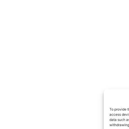
To provide t
access devic
data such as
withdrawing