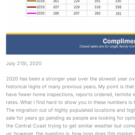
July 21St, 2020
2020 has been a stronger year over the slowest year over
historical highs of many previous years. My point is that
have fewer home inspections, reports ordered, termite w
rates. What I find hard to show you in these numbers is t
The migration out of highly populated locations and high
sale for years go pending as people are looking for opt
the Central Coast trying to get similar weather but com
us; however, the question is, how long does this marke