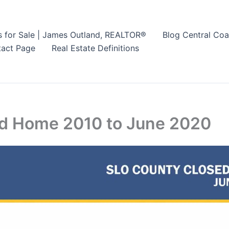
s for Sale | James Outland, REALTOR®
Blog Central Coa
act Page
Real Estate Definitions
ld Home 2010 to June 2020