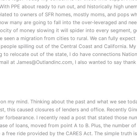
With PPE about ready to run out, and historically high un
ly related to owners of SFR homes, mostly moms, and pops w
ow many are going to fall into the over-leveraged and need
ocity of money slowing it will spider into every segment, 
 seen a migration from cities to rural. We can fully expect
people spilling out of the Central Coast and California. My e
ng to relocate out of the state, I do have connections Natio
mail at James@Outlandinc.com, I also wanted to say thank 
 on my mind. Thinking about the past and what we see today
st, this caused closures of lenders and office. Recently Gi
er forbearance. I recently read a post that stated those 
ase of loans, moved from point A to B. Plus, the number 
 a free ride provided by the CARES Act. The simple truth 