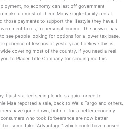
employment, no economy can last off government
ho make up most of them. Many single-family rental
 those payments to support the lifestyle they have. I
government taxes, to personal income. The answer has
 to see people looking for options for a lower tax base.
xperience of lessons of yesteryear, I believe this is
nwide covering most of the country. If you need a real
you to Placer Title Company for sending me this
. I just started seeing lenders again forced to
nnie Mae reported a sale, back to Wells Fargo and others.
numbers have gone down, but not for a better economy
of consumers who took forbearance are now better
is that some take “Advantage,” which could have caused