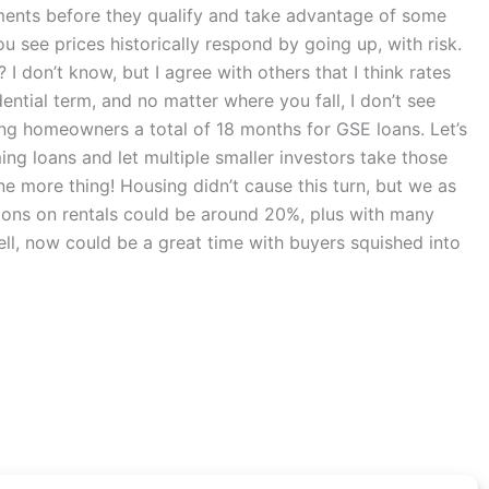
ayments before they qualify and take advantage of some
ou see prices historically respond by going up, with risk.
I don’t know, but I agree with others that I think rates
ntial term, and no matter where you fall, I don’t see
ing homeowners a total of 18 months for GSE loans. Let’s
ing loans and let multiple smaller investors take those
one more thing! Housing didn’t cause this turn, but we as
ctions on rentals could be around 20%, plus with many
sell, now could be a great time with buyers squished into