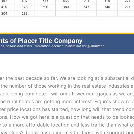
 the past decade so far. We are looking at a substantial d
 the number of those working in the real estate industries 
ork being complete. I will omit fewer mortgages as we are
he rural homes are getting more interest. Figures show reloc
er price locations has started, how long will that trend co
ions. How we got here is a question that needs to be looked
e to a more affordable location and less traffic than wha
t have legs? Today my concern is for those who support ho