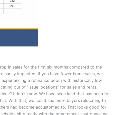
rop in sales for the first six months compared to the
are surlily impacted. If you have fewer home sales, we
 experiencing a refinance boom with historically low
ating out of “issue locations” for sales and rents.
ntinue? I don’t know. We have seen land that has been for
 at. With that, we could see more buyers relocating to
t others had become accustomed to. That looks good for
useholds hit directly with the government shut down; we