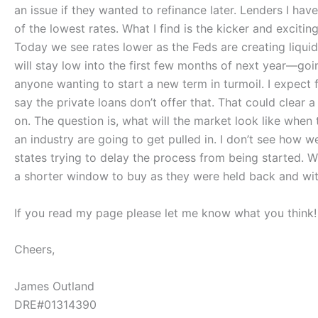
an issue if they wanted to refinance later. Lenders I ha
of the lowest rates. What I find is the kicker and excitin
Today we see rates lower as the Feds are creating liquidi
will stay low into the first few months of next year—goi
anyone wanting to start a new term in turmoil. I expect
say the private loans don’t offer that. That could clear 
on. The question is, what will the market look like when 
an industry are going to get pulled in. I don’t see how 
states trying to delay the process from being started. Wi
a shorter window to buy as they were held back and wit
If you read my page please let me know what you think!
Cheers,
James Outland
DRE#01314390