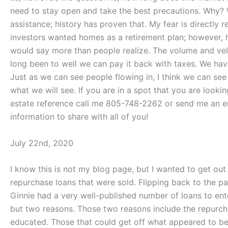
need to stay open and take the best precautions. Why? 
assistance; history has proven that. My fear is direct
investors wanted homes as a retirement plan; however, h
would say more than people realize. The volume and vel
long been to well we can pay it back with taxes. We have
Just as we can see people flowing in, I think we can see 
what we will see. If you are in a spot that you are looki
estate reference call me 805-748-2262 or send me an e
information to share with all of you!
July 22nd, 2020
I know this is not my blog page, but I wanted to get out
repurchase loans that were sold. Flipping back to the pa
Ginnie had a very well-published number of loans to ent
but two reasons. Those two reasons include the repurch
educated. Those that could get off what appeared to be