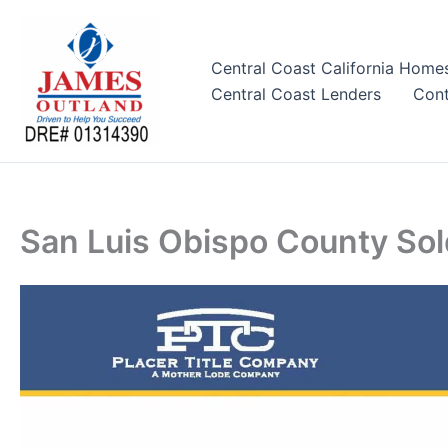
Skip
to
content
Central Coast California Home
Central Coast Lenders
Cont
San Luis Obispo County So