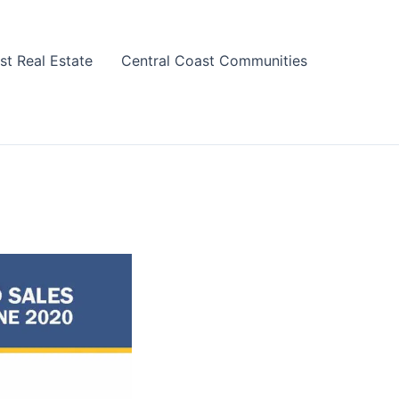
st Real Estate
Central Coast Communities