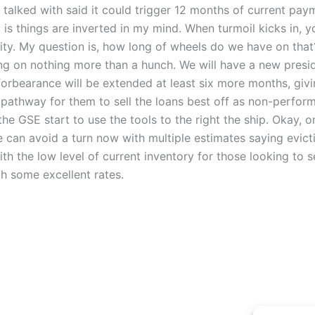
ve talked with said it could trigger 12 months of current p
g is things are inverted in my mind. When turmoil kicks in, y
ty. My question is, how long of wheels do we have on that? 
ng on nothing more than a hunch. We will have a new preside
 forbearance will be extended at least six more months, giv
a pathway for them to sell the loans best off as non-perform
the GSE start to use the tools to the right the ship. Okay, 
we can avoid a turn now with multiple estimates saying evi
th the low level of current inventory for those looking to 
h some excellent rates.