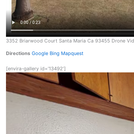
3352 Briarwood Court Santa Maria Ca 93455 Drone Vi
Directions
Google
Bing
Mapquest
[envira-gallery id=’13492′]