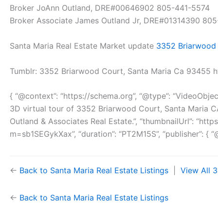
Broker JoAnn Outland, DRE#00646902 805-441-5574
Broker Associate James Outland Jr, DRE#01314390 80
Santa Maria Real Estate Market update
3352 Briarwood 
Tumblr: 3352 Briarwood Court, Santa Maria Ca 93455 
{ “@context”: “https://schema.org”, “@type”: “VideoObje
3D virtual tour of 3352 Briarwood Court, Santa Maria 
Outland & Associates Real Estate.”, “thumbnailUrl”: “h
m=sb1SEGykXax”, “duration”: “PT2M15S”, “publisher”: { “@t
←
Back to Santa Maria Real Estate Listings
|
View All 
←
Back to Santa Maria Real Estate Listings