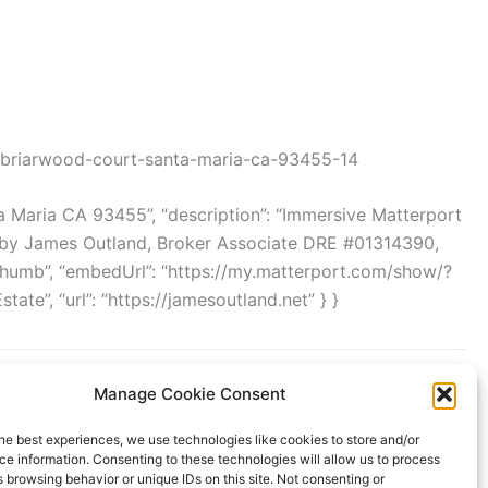
-briarwood-court-santa-maria-ca-93455-14
a Maria CA 93455”, “description”: “Immersive Matterport
d by James Outland, Broker Associate DRE #01314390,
/thumb”, “embedUrl”: “https://my.matterport.com/show/?
te”, “url”: “https://jamesoutland.net” } }
Manage Cookie Consent
he best experiences, we use technologies like cookies to store and/or
e information. Consenting to these technologies will allow us to process
 browsing behavior or unique IDs on this site. Not consenting or