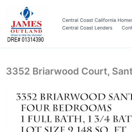
Skip
to
content
Central Coast California Home
Central Coast Lenders
Cont
3352 Briarwood Court, San