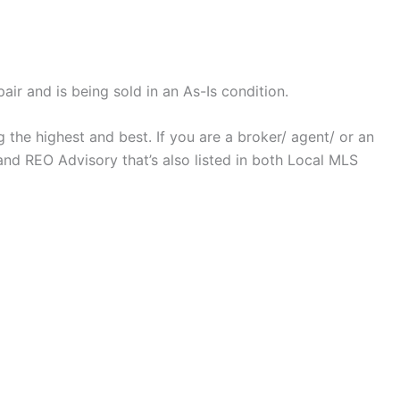
ir and is being sold in an As-Is condition.
 the highest and best. If you are a broker/ agent/ or an
nd REO Advisory that’s also listed in both Local MLS