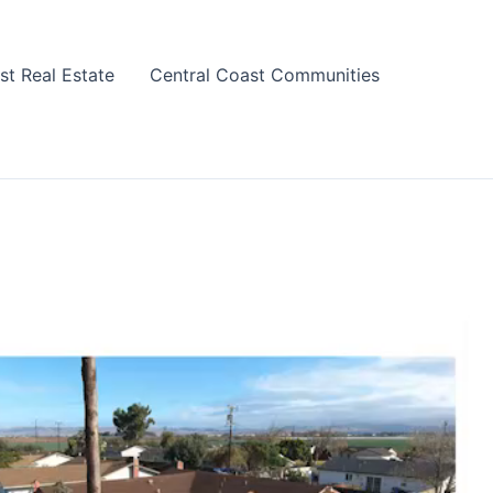
st Real Estate
Central Coast Communities