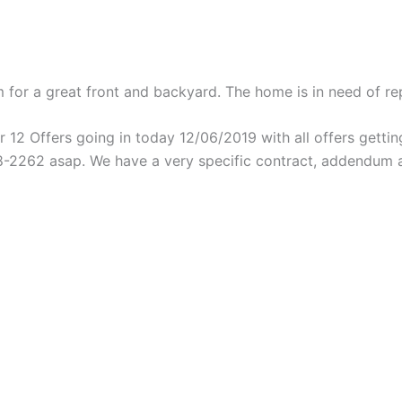
 for a great front and backyard. The home is in need of repa
 12 Offers going in today 12/06/2019 with all offers getting
48-2262 asap. We have a very specific contract, addendum a