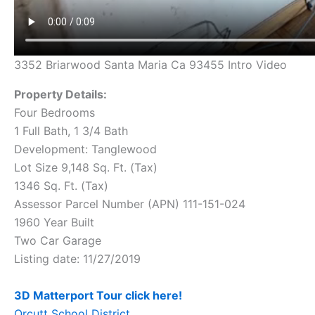
3352 Briarwood Santa Maria Ca 93455 Intro Video
Property Details:
Four Bedrooms
1 Full Bath, 1 3/4 Bath
Development: Tanglewood
Lot Size 9,148 Sq. Ft. (Tax)
1346 Sq. Ft. (Tax)
Assessor Parcel Number (APN) 111-151-024
1960 Year Built
Two Car Garage
Listing date: 11/27/2019
3D Matterport Tour click here!
Orcutt School District