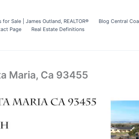
s for Sale | James Outland, REALTOR®
Blog Central Coa
act Page
Real Estate Definitions
ta Maria, Ca 93455