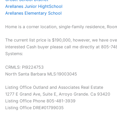
Arellanes Junior HightSchool
Arellanes Elementary School
Home is a corner location, single-family residence, Room
The current list price is $190,000, however, we have over
interested Cash buyer please call me directly at 805-7
Systems:
CRMLS: PI9224753
North Santa Barbara MLS:19003045
Listing Office Outland and Associates Real Estate
1277 E Grand Ave, Suite E, Arroyo Grande. Ca 93420
Listing Office Phone 805-481-3939
Listing Office DRE#01799035