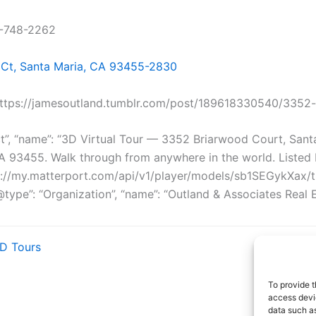
5-748-2262
Ct, Santa Maria, CA 93455-2830
https://jamesoutland.tumblr.com/post/189618330540/3352
ct”, “name”: “3D Virtual Tour — 3352 Briarwood Court, Sant
CA 93455. Walk through from anywhere in the world. Liste
ttps://my.matterport.com/api/v1/player/models/sb1SEGykXax
ype”: “Organization”, “name”: “Outland & Associates Real Esta
3D Tours
To provide t
access devic
data such as