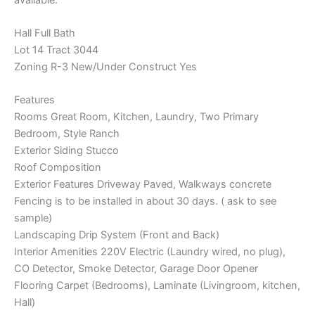
Hall Full Bath
Lot 14 Tract 3044
Zoning R-3 New/Under Construct Yes
Features
Rooms Great Room, Kitchen, Laundry, Two Primary
Bedroom, Style Ranch
Exterior Siding Stucco
Roof Composition
Exterior Features Driveway Paved, Walkways concrete
Fencing is to be installed in about 30 days. ( ask to see
sample)
Landscaping Drip System (Front and Back)
Interior Amenities 220V Electric (Laundry wired, no plug),
CO Detector, Smoke Detector, Garage Door Opener
Flooring Carpet (Bedrooms), Laminate (Livingroom, kitchen,
Hall)