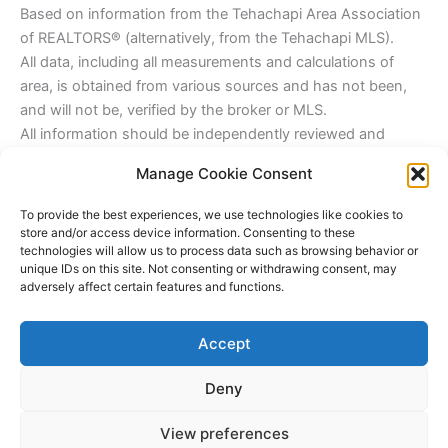
Based on information from the Tehachapi Area Association
of REALTORS® (alternatively, from the Tehachapi MLS).
All data, including all measurements and calculations of
area, is obtained from various sources and has not been,
and will not be, verified by the broker or MLS.
All information should be independently reviewed and
verified for accuracy. We are the listing agent.
Manage Cookie Consent
James Outland Jr. Real Estate Broker Associate,
James@Outlandinc.com
To provide the best experiences, we use technologies like cookies to
805-748-2262 Cell
store and/or access device information. Consenting to these
technologies will allow us to process data such as browsing behavior or
DRE#1314390
unique IDs on this site. Not consenting or withdrawing consent, may
adversely affect certain features and functions.
Outland & Associates Real Estate
Office@Outlandinc.com
Accept
Phone: 805-481-3939
DRE#01799035
Deny
Copyright © 2026 James Outland Real Estate | Powered by
Astra
View preferences
WordPress Theme