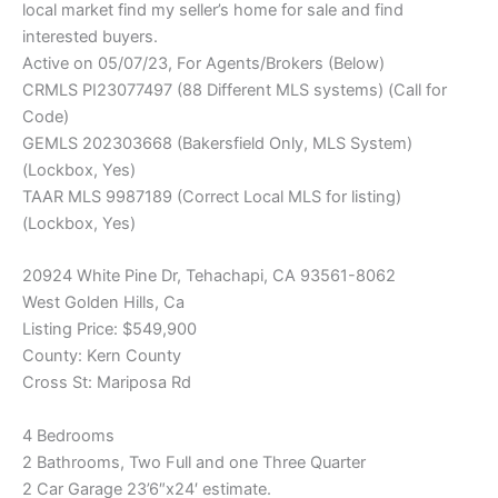
local market find my seller’s home for sale and find
interested buyers.
Active on 05/07/23, For Agents/Brokers (Below)
CRMLS PI23077497 (88 Different MLS systems) (Call for
Code)
GEMLS 202303668 (Bakersfield Only, MLS System)
(Lockbox, Yes)
TAAR MLS 9987189 (Correct Local MLS for listing)
(Lockbox, Yes)
20924 White Pine Dr, Tehachapi, CA 93561-8062
West Golden Hills, Ca
Listing Price: $549,900
County: Kern County
Cross St: Mariposa Rd
4 Bedrooms
2 Bathrooms, Two Full and one Three Quarter
2 Car Garage 23’6″x24′ estimate.