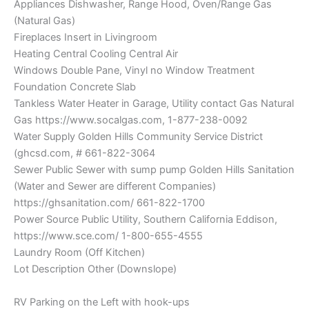
Appliances Dishwasher, Range Hood, Oven/Range Gas
(Natural Gas)
Fireplaces Insert in Livingroom
Heating Central Cooling Central Air
Windows Double Pane, Vinyl no Window Treatment
Foundation Concrete Slab
Tankless Water Heater in Garage, Utility contact Gas Natural
Gas https://www.socalgas.com, 1-877-238-0092
Water Supply Golden Hills Community Service District
(ghcsd.com, # 661-822-3064
Sewer Public Sewer with sump pump Golden Hills Sanitation
(Water and Sewer are different Companies)
https://ghsanitation.com/ 661-822-1700
Power Source Public Utility, Southern California Eddison,
https://www.sce.com/ 1-800-655-4555
Laundry Room (Off Kitchen)
Lot Description Other (Downslope)
RV Parking on the Left with hook-ups