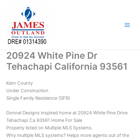
Skip
to
content
20924 White Pine Dr
Tehachapi California 93561
Kern County
Under Construction
Single Family Residence (SFR)
Donnel Designs inspired home at 20924 White Pine Drive
Tehachapi Ca 93561 Home For Sale
Property listed on Multiple MLS Systems.
Why multiple MLS systems? Helps more agents out of the