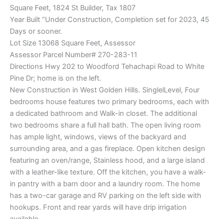
Square Feet, 1824 St Builder, Tax 1807
Year Built “Under Construction, Completion set for 2023, 45
Days or sooner.
Lot Size 13068 Square Feet, Assessor
Assessor Parcel Number# 270-283-11
Directions Hwy 202 to Woodford Tehachapi Road to White
Pine Dr; home is on the left.
New Construction in West Golden Hills. SinglelLevel, Four
bedrooms house features two primary bedrooms, each with
a dedicated bathroom and Walk-in closet. The additional
two bedrooms share a full hall bath. The open living room
has ample light, windows, views of the backyard and
surrounding area, and a gas fireplace. Open kitchen design
featuring an oven/range, Stainless hood, and a large island
with a leather-like texture. Off the kitchen, you have a walk-
in pantry with a barn door and a laundry room. The home
has a two-car garage and RV parking on the left side with
hookups. Front and rear yards will have drip irrigation
available.