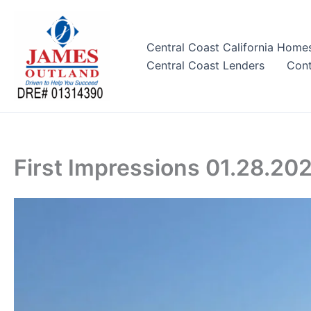
Skip
to
content
Central Coast California Home
Central Coast Lenders
Cont
First Impressions 01.28.20