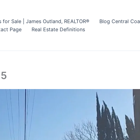
s for Sale | James Outland, REALTOR®
Blog Central Coa
act Page
Real Estate Definitions
25