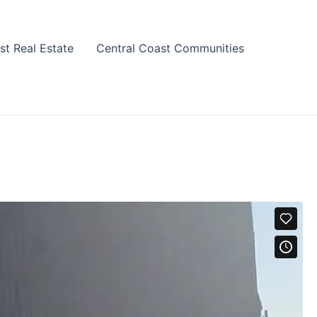
st Real Estate
Central Coast Communities