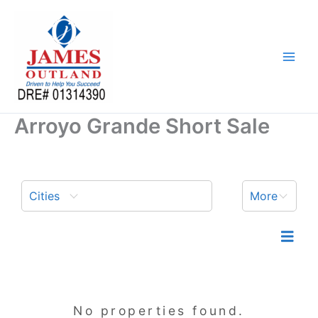
Skip
to
content
Arroyo Grande Short Sale
Cities
More
No properties found.