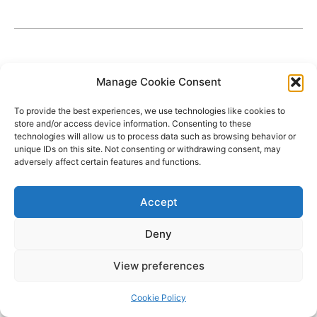
Manage Cookie Consent
To provide the best experiences, we use technologies like cookies to
store and/or access device information. Consenting to these
technologies will allow us to process data such as browsing behavior or
unique IDs on this site. Not consenting or withdrawing consent, may
adversely affect certain features and functions.
Accept
Deny
Copyright © 2026 James Outland Real Estate | Powered by
Astra
View preferences
WordPress Theme
Cookie Policy