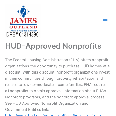
Skip
to
content
HUD-Approved Nonprofits
The Federal Housing Administration (FHA) offers nonprofit
organizations the opportunity to purchase HUD homes at a
discount. With this discount, nonprofit organizations invest
in their communities through property rehabilitation and
resales to low-to-moderate income families. FHA requires
all nonprofits to obtain approval. Information about FHA’s
Nonprofit programs, and the nonprofit approval process.
See HUD Approved Nonprofit Organization and
Government Entities link:
https://www.hud.gov/program_offices/housing/sfh/np