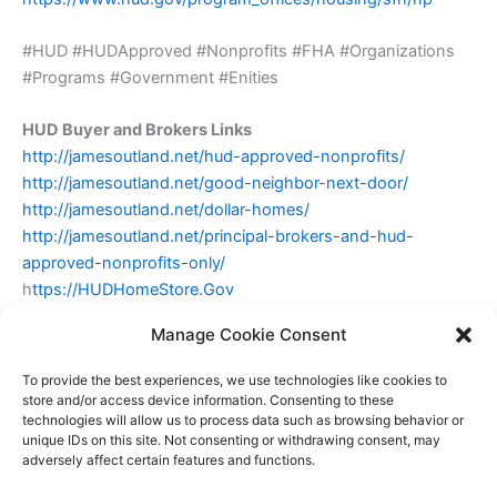
#HUD #HUDApproved #Nonprofits #FHA #Organizations
#Programs #Government #Enities
HUD Buyer and Brokers Links
http://jamesoutland.net/hud-approved-nonprofits/
http://jamesoutland.net/good-neighbor-next-door/
http://jamesoutland.net/dollar-homes/
http://jamesoutland.net/principal-brokers-and-hud-
approved-nonprofits-only/
h
ttps://HUDHomeStore.Gov
Manage Cookie Consent
James Outland Jr
To provide the best experiences, we use technologies like cookies to
Broker Associate
store and/or access device information. Consenting to these
technologies will allow us to process data such as browsing behavior or
James@Outlandinc.com
unique IDs on this site. Not consenting or withdrawing consent, may
DRE#01314390
805-748-2262
adversely affect certain features and functions.
Outland and Associates Real Estate