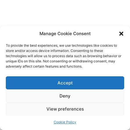
Manage Cookie Consent
To provide the best experiences, we use technologies like cookies to
store and/or access device information. Consenting to these
technologies will allow us to process data such as browsing behavior or
unique IDs on this site. Not consenting or withdrawing consent, may
adversely affect certain features and functions.
Accept
Deny
Copyright © 2026 James Outland Real Estate | Powered by
Astra
View preferences
WordPress Theme
Cookie Policy