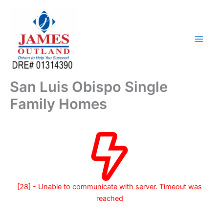
Skip
to
content
San Luis Obispo Single
Family Homes
[28] - Unable to communicate with server. Timeout was
reached