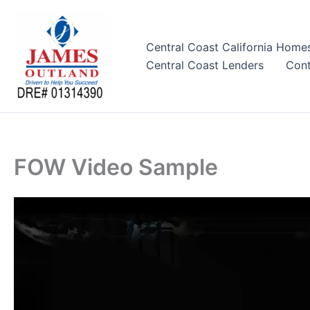
Skip
to
content
Central Coast California Home
Central Coast Lenders
Cont
FOW Video Sample