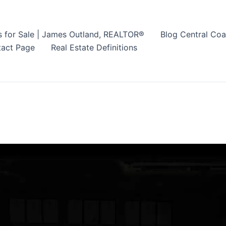
s for Sale | James Outland, REALTOR®
Blog Central Coa
act Page
Real Estate Definitions