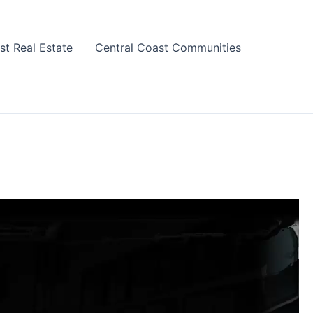
st Real Estate
Central Coast Communities