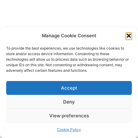
Manage Cookie Consent
To provide the best experiences, we use technologies like cookies to
store and/or access device information. Consenting to these
technologies will allow us to process data such as browsing behavior or
unique IDs on this site. Not consenting or withdrawing consent, may
adversely affect certain features and functions.
Accept
Deny
Copyright © 2026 James Outland Real Estate | Powered by
Astra
View preferences
WordPress Theme
Cookie Policy