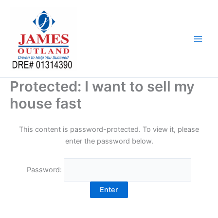
Skip
to
content
Protected: I want to sell my
house fast
This content is password-protected. To view it, please
enter the password below.
Password: