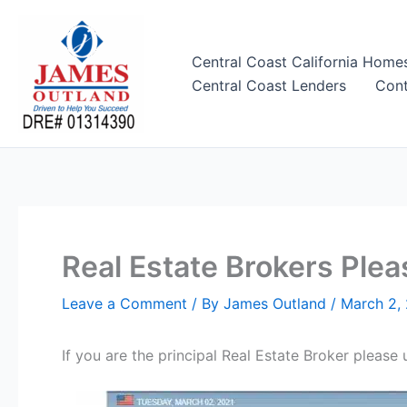
Skip
to
content
Central Coast California Home
Central Coast Lenders
Cont
Real Estate Brokers Pl
Leave a Comment
/ By
James Outland
/
March 2,
If you are the principal Real Estate Broker ple