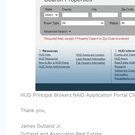
HUD Principal Brokers NAID Application Portal Cl
Thank you,
James Outland Jr.
Outland and Associates Real Estate