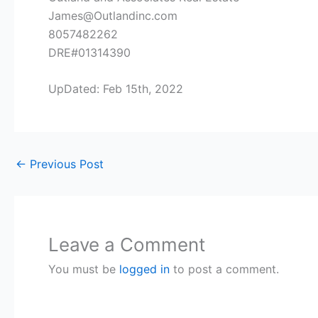
James@Outlandinc.com
8057482262
DRE#01314390
UpDated: Feb 15th, 2022
←
Previous Post
Leave a Comment
You must be
logged in
to post a comment.