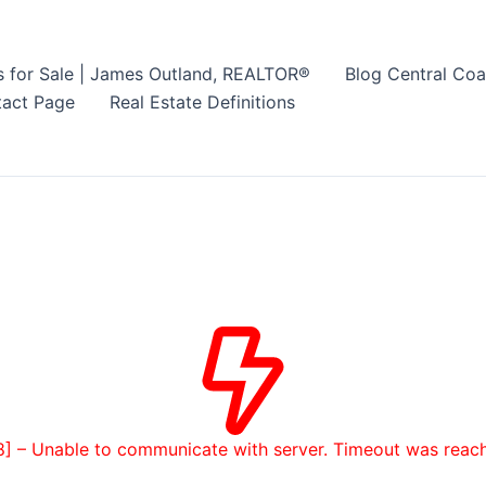
s for Sale | James Outland, REALTOR®
Blog Central Coa
act Page
Real Estate Definitions
8] – Unable to communicate with server. Timeout was reac