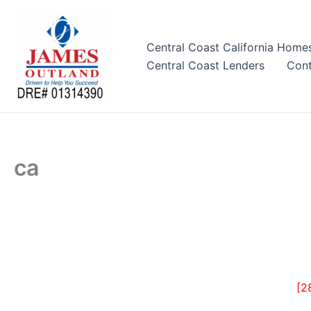
Skip
to
content
Central Coast California Home
Central Coast Lenders
Cont
ca
[2