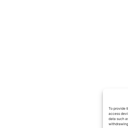
To provide t
access devic
data such as
withdrawing