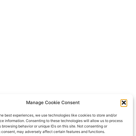
Manage Cookie Consent
he best experiences, we use technologies like cookies to store and/or
e information. Consenting to these technologies will allow us to process
 browsing behavior or unique IDs on this site. Not consenting or
 consent, may adversely affect certain features and functions.