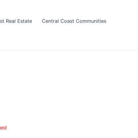
st Real Estate
Central Coast Communities
hed