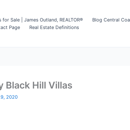
s for Sale | James Outland, REALTOR®
Blog Central Coa
act Page
Real Estate Definitions
 Black Hill Villas
29, 2020