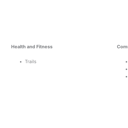
Health and Fitness
Comm
Trails