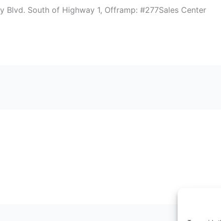
 Blvd. South of Highway 1, Offramp: #277Sales Center