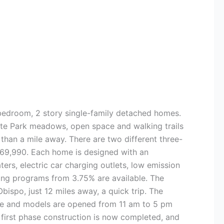
3-bedroom, 2 story single-family detached homes.
tate Park meadows, open space and walking trails
 than a mile away. There are two different three-
$669,990. Each home is designed with an
ers, electric car charging outlets, low emission
ing programs from 3.75% are available. The
ispo, just 12 miles away, a quick trip. The
ice and models are opened from 11 am to 5 pm
first phase construction is now completed, and