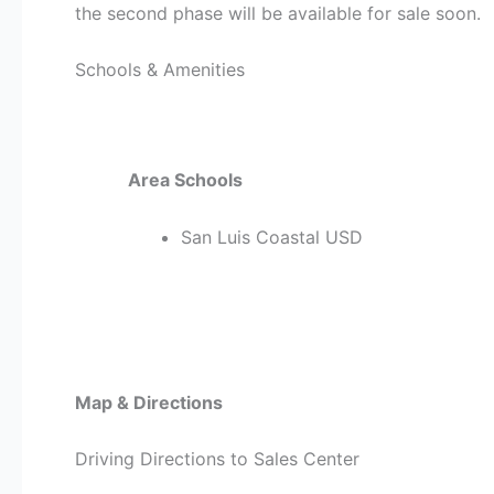
the second phase will be available for sale soon.
Schools & Amenities
Area Schools
San Luis Coastal USD
Map & Directions
Driving Directions to Sales Center