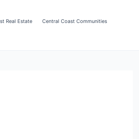
st Real Estate
Central Coast Communities