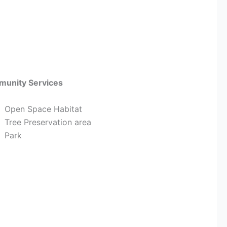
unity Services
Open Space Habitat
Tree Preservation area
Park