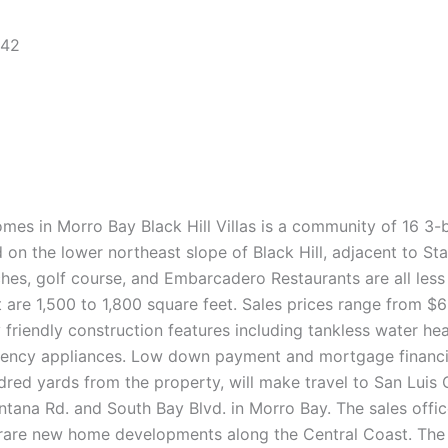
442
Homes in Morro Bay Black Hill Villas is a community of 16 
 on the lower northeast slope of Black Hill, adjacent to S
hes, golf course, and Embarcadero Restaurants are all less
t are 1,500 to 1,800 square feet. Sales prices range from 
riendly construction features including tankless water heat
iciency appliances. Low down payment and mortgage financ
d yards from the property, will make travel to San Luis Ob
ntana Rd. and South Bay Blvd. in Morro Bay. The sales off
rare new home developments along the Central Coast. The 