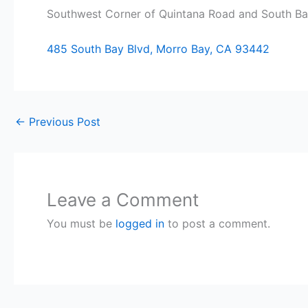
Southwest Corner of Quintana Road and South Bay
485 South Bay Blvd, Morro Bay, CA 93442
←
Previous Post
Leave a Comment
You must be
logged in
to post a comment.