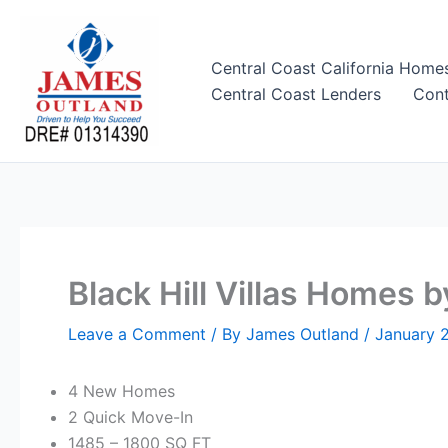
Skip
to
content
Central Coast California Home
Central Coast Lenders
Cont
Black Hill Villas Homes by
Leave a Comment
/ By
James Outland
/
January 
4 New Homes
2 Quick Move-In
1485 – 1800
SQ FT