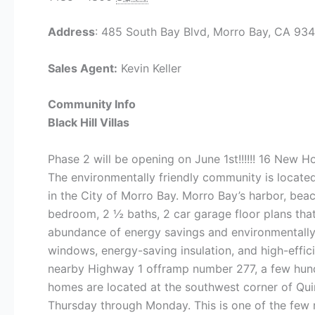
Address
: 485 South Bay Blvd, Morro Bay, CA 93
Sales Agent:
Kevin Keller
Community Info
Black Hill Villas
Phase 2 will be opening on June 1st!!!!!! 16 New 
The environmentally friendly community is located
in the City of Morro Bay. Morro Bay’s harbor, beac
bedroom, 2 ½ baths, 2 car garage floor plans tha
abundance of energy savings and environmentally f
windows, energy-saving insulation, and high-eff
nearby Highway 1 offramp number 277, a few hundre
homes are located at the southwest corner of Qui
Thursday through Monday. This is one of the few 