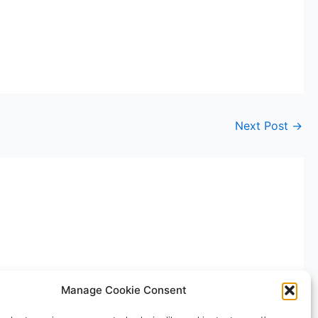
Next Post
→
Manage Cookie Consent