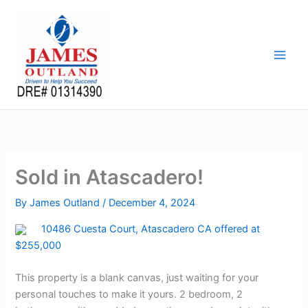
Skip
to
content
Sold in Atascadero!
By
James Outland
/
December 4, 2024
10486 Cuesta Court, Atascadero CA offered at
$255,000
This property is a blank canvas, just waiting for your
personal touches to make it yours. 2 bedroom, 2