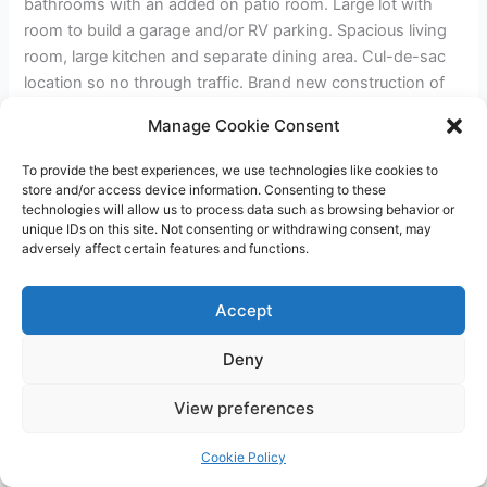
bathrooms with an added on patio room. Large lot with
room to build a garage and/or RV parking. Spacious living
room, large kitchen and separate dining area. Cul-de-sac
location so no through traffic. Brand new construction of
stick built home up the street. Close to shopping, park and
Manage Cookie Consent
freeway access.
To provide the best experiences, we use technologies like cookies to
store and/or access device information. Consenting to these
←
Previous Post
Next Post
→
technologies will allow us to process data such as browsing behavior or
unique IDs on this site. Not consenting or withdrawing consent, may
adversely affect certain features and functions.
Accept
Deny
Copyright © 2026 James Outland Real Estate | Powered by
Astra
View preferences
WordPress Theme
Cookie Policy