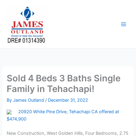
Skip
to
content
Sold 4 Beds 3 Baths Single
Family in Tehachapi!
By
James Outland
/
December 31, 2022
20920 White Pine Drive, Tehachapi CA offered at
$474,900
New Construction, West Golden Hills, Four Bedrooms, 2.75