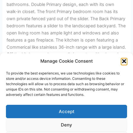
bathrooms. Double Primary design, each with its own
walk-in closet. The front Primary bedroom room has its
own private fenced yard out of the slider. The Back Primary
bedroom features a slider to the landscaped backyard. The
open living room has ample light and windows and also
features a gas fireplace. The kitchen is open featuring a
Commerical like stainless 36-inch range with a large island.
Off the kitchen, you have a walk-in pantry with a barn door
Manage Cookie Consent
and laundry. The home features two bedrooms across the
hall that share the hall bath. The home has a two-car
To provide the best experiences, we use technologies like cookies to
garage and a heavy-duty fence featuring 6×6 posts and
store and/or access device information. Consenting to these
4"x6" top rail.
technologies will allow us to process data such as browsing behavior or
unique IDs on this site. Not consenting or withdrawing consent, may
adversely affect certain features and functions.
←
Previous Post
Next Post
→
Accept
Deny