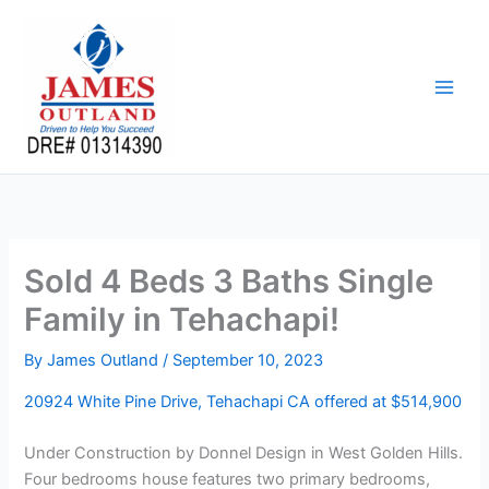
Skip
to
content
Sold 4 Beds 3 Baths Single
Family in Tehachapi!
By
James Outland
/
September 10, 2023
20924 White Pine Drive, Tehachapi CA offered at $514,900
Under Construction by Donnel Design in West Golden Hills.
Four bedrooms house features two primary bedrooms,