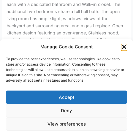
each with a dedicated bathroom and Walk-in closet. The
additional two bedrooms share a full hall bath. The open
living room has ample light, windows, views of the
backyard and surrounding area, and a gas fireplace. Open
kitchen design featuring an oven/range, Stainless hood,
and a large island with a leather-like texture. Off the
Manage Cookie Consent
kitchen, you have a walk-in pantry with a barn door and a
laundry room. The home has a two-car garage and RV
To provide the best experiences, we use technologies like cookies to
parking on the left side with hookups. Front and rear yards
store and/or access device information. Consenting to these
will have drip irrigation available.
technologies will allow us to process data such as browsing behavior or
unique IDs on this site. Not consenting or withdrawing consent, may
adversely affect certain features and functions.
←
Previous Post
Next Post
→
Accept
Deny
Copyright © 2026 James Outland Real Estate | Powered by
Astra
View preferences
WordPress Theme