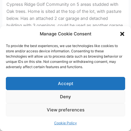
Cypress Ridge Golf Community on 5 areas studded with
Oak trees. Home is sited at the top of the lot, with pasture
below. Has an attached 2 car garage and detached
building with 3 openings, could be used as another garage
or a horse barn. Sits well back from the paved from for
Manage Cookie Consent
Privacy and has room for animals, or avocados, grapes,
To provide the best experiences, we use technologies like cookies to
lemons. Plenty of room for RV’s, tractors, etc.
store and/or access device information. Consenting to these
technologies will allow us to process data such as browsing behavior or
unique IDs on this site. Not consenting or withdrawing consent, may
←
Previous Post
Next Post
→
adversely affect certain features and functions.
Accept
Deny
Copyright © 2026 James Outland Real Estate | Powered by
Astra
View preferences
WordPress Theme
Cookie Policy