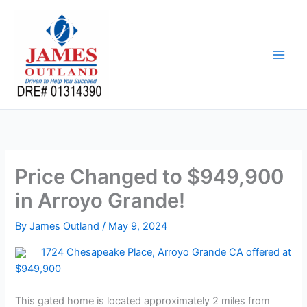
Skip
to
content
Price Changed to $949,900
in Arroyo Grande!
By
James Outland
/
May 9, 2024
1724 Chesapeake Place, Arroyo Grande CA offered at
$949,900
This gated home is located approximately 2 miles from