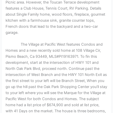
Picnic area. However, the Toucan Terrace development
features a Club House, Tennis Court, RV Parking. Details
about Single Family home, wood floors, fireplace, gourmet
kitchen with a farmhouse sink, granite counter tops,
French doors that lead to the backyard and a two-car
garage.
The Village at Pacific West features Condos and
Homes and a new recently sold home at 108 Village Cir,
Pismo Beach, Ca 93449, MLS#PI19163971. To fin this
development, start at the intersection of HWY 101 and
North Oak Park Blvd, proceed north. Continue past the
intersection of West Branch and the HWY 101 North Exit as
the first street to your left will be Branch Street, When you
go up the hill past the Oak Park Shopping Center you’ll stay
to your left where you will see the Marque for the Village at
Pacific West for both Condos and Homes. The subject
home had a list price of $674,900 and sold at list price,
with 41 Days on the market. The house is three bedrooms,