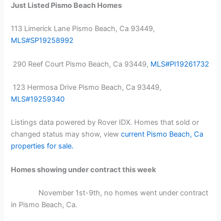
Just Listed Pismo Beach Homes
113 Limerick Lane Pismo Beach, Ca 93449,
MLS#SP19258992
290 Reef Court Pismo Beach, Ca 93449,
MLS#PI19261732
123 Hermosa Drive Pismo Beach, Ca 93449,
MLS#19259340
Listings data powered by Rover IDX. Homes that sold or
changed status may show, view
current Pismo Beach, Ca
properties for sale.
Homes showing under contract this week
November 1st-9th, no homes went under contract
in Pismo Beach, Ca.