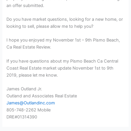
an offer submitted.
Do you have market questions, looking for a new home, or
looking to sell, please allow me to help you?
I hope you enjoyed my November 1st – 9th Pismo Beach,
Ca Real Estate Review.
If you have questions about my Pismo Beach Ca Central
Coast Real Estate market update November 1st to 9th
2019, please let me know.
James Outland Jr.
Outland and Associates Real Estate
James@Outlandinc.com
805-748-2262 Mobile
DRE#01314390