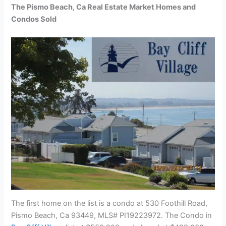
The Pismo Beach, Ca Real Estate Market Homes and
Condos Sold
The first home on the list is a condo at 530 Foothill Road,
Pismo Beach, Ca 93449, MLS# PI19223972. The Condo in