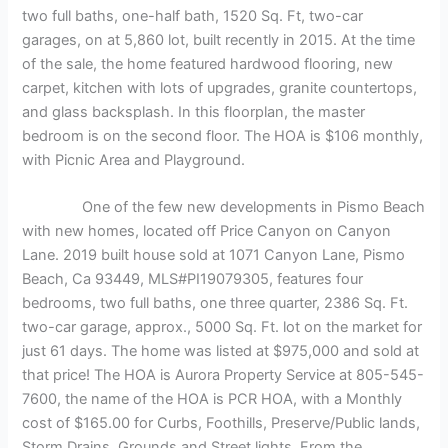
two full baths, one-half bath, 1520 Sq. Ft, two-car
garages, on at 5,860 lot, built recently in 2015. At the time
of the sale, the home featured hardwood flooring, new
carpet, kitchen with lots of upgrades, granite countertops,
and glass backsplash. In this floorplan, the master
bedroom is on the second floor. The HOA is $106 monthly,
with Picnic Area and Playground.
One of the few new developments in Pismo Beach
with new homes, located off Price Canyon on Canyon
Lane. 2019 built house sold at 1071 Canyon Lane, Pismo
Beach, Ca 93449, MLS#PI19079305, features four
bedrooms, two full baths, one three quarter, 2386 Sq. Ft.
two-car garage, approx., 5000 Sq. Ft. lot on the market for
just 61 days. The home was listed at $975,000 and sold at
that price! The HOA is Aurora Property Service at 805-545-
7600, the name of the HOA is PCR HOA, with a Monthly
cost of $165.00 for Curbs, Foothills, Preserve/Public lands,
Storm Drains, Grounds and Street lights. From the