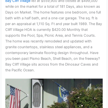
Bay Cliff Village
list at $559,900 and closed at $499,000
while on the market for a total of 181 Days, also known as
Days on Market. The home features one bedroom, one full
bath with a half bath, and a one-car garage. The sq. ft is
per an appraisal at 1,110 Sq. Ft and year built 1989. The Bay
Cliff Village HOA is currently $420.00 Monthly that
supports the Pool, Spa, Picnic Area, and Tennis Courts.
The home was recently remodeled and updated with
granite countertops, stainless steel appliances, and a
contemporary laminate flooring design throughout. Have
you been past Pismo Beach, Shell Beach, on the freeway?
Bay Cliff Village sits across from the Dinosaur Caves and
the Pacific Ocean.