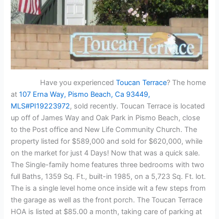
Have you experienced
Toucan Terrace
? The home
at
107 Erna Way, Pismo Beach, Ca 93449,
MLS#PI19223972
, sold recently. Toucan Terrace is located
up off of James Way and Oak Park in Pismo Beach, close
to the Post office and New Life Community Church. The
property listed for $589,000 and sold for $620,000, while
on the market for just 4 Days! Now that was a quick sale.
The Single-family home features three bedrooms with two
full Baths, 1359 Sq. Ft., built-in 1985, on a 5,723 Sq. Ft. lot.
The is a single level home once inside wit a few steps from
the garage as well as the front porch. The Toucan Terrace
HOA is listed at $85.00 a month, taking care of parking at