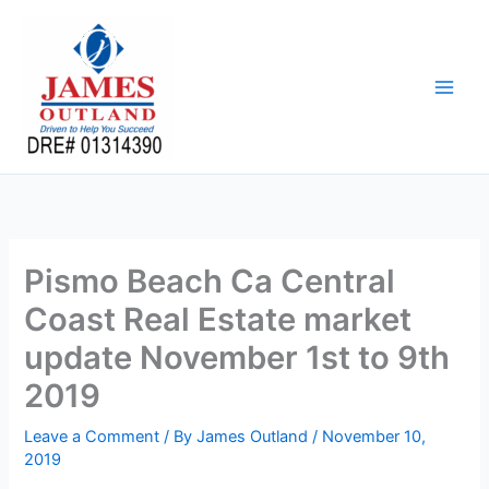
Skip
to
content
Pismo Beach Ca Central
Coast Real Estate market
update November 1st to 9th
2019
Leave a Comment
/ By
James Outland
/
November 10,
2019