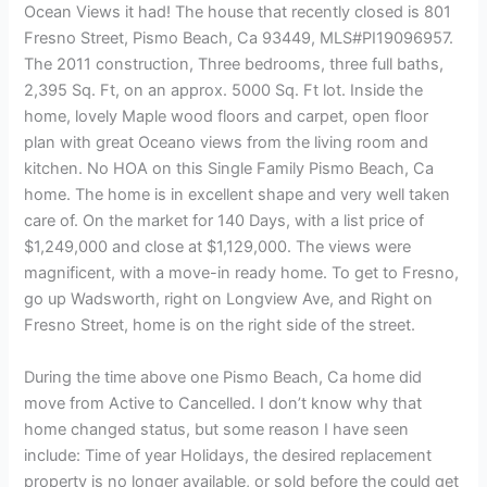
Ocean Views it had! The house that recently closed is 801
Fresno Street, Pismo Beach, Ca 93449, MLS#PI19096957.
The 2011 construction, Three bedrooms, three full baths,
2,395 Sq. Ft, on an approx. 5000 Sq. Ft lot. Inside the
home, lovely Maple wood floors and carpet, open floor
plan with great Oceano views from the living room and
kitchen. No HOA on this Single Family Pismo Beach, Ca
home. The home is in excellent shape and very well taken
care of. On the market for 140 Days, with a list price of
$1,249,000 and close at $1,129,000. The views were
magnificent, with a move-in ready home. To get to Fresno,
go up Wadsworth, right on Longview Ave, and Right on
Fresno Street, home is on the right side of the street.
During the time above one Pismo Beach, Ca home did
move from Active to Cancelled. I don’t know why that
home changed status, but some reason I have seen
include: Time of year Holidays, the desired replacement
property is no longer available, or sold before the could get