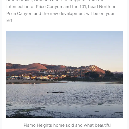
Intersection of Price Canyon and the 101, head North on
Price Canyon and the new development will be on your
left.
Pismo Heights home sold and what beautiful