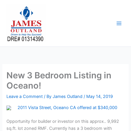
Skip
to
content
New 3 Bedroom Listing in
Oceano!
Leave a Comment
/ By
James Outland
/
May 14, 2019
2011 Vista Street, Oceano CA offered at $340,000
Opportunity for builder or investor on this approx.. 9,992
sq.ft. lot zoned RMF. Currently has a 3 bedroom with