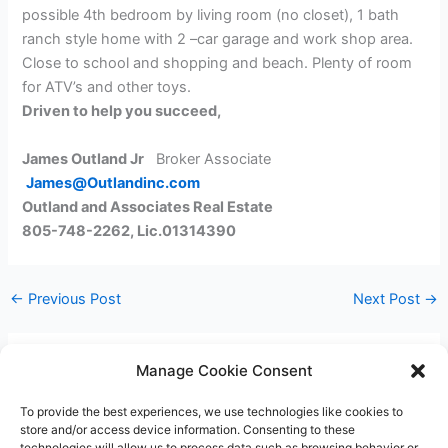
possible 4th bedroom by living room (no closet), 1 bath
ranch style home with 2 –car garage and work shop area.
Close to school and shopping and beach. Plenty of room
for ATV’s and other toys.
Driven to help you succeed,
James Outland Jr
Broker Associate
James@Outlandinc.com
Outland and Associates Real Estate
805-748-2262, Lic.01314390
←
Previous Post
Next Post
→
Manage Cookie Consent
Leave a Comment
To provide the best experiences, we use technologies like cookies to
You must be
logged in
to post a comment.
store and/or access device information. Consenting to these
technologies will allow us to process data such as browsing behavior or