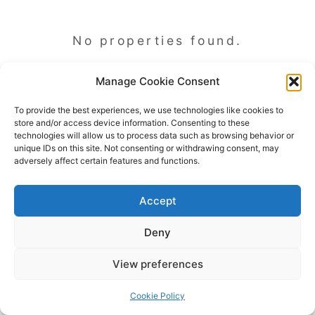
No properties found.
Manage Cookie Consent
To provide the best experiences, we use technologies like cookies to
store and/or access device information. Consenting to these
technologies will allow us to process data such as browsing behavior or
unique IDs on this site. Not consenting or withdrawing consent, may
adversely affect certain features and functions.
Accept
Deny
Copyright © 2026 James Outland Real Estate | Powered by
Astra
View preferences
WordPress Theme
Cookie Policy