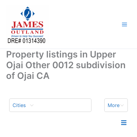
Skip
to
content
Property listings in Upper
Ojai Other 0012 subdivision
of Ojai CA
Cities
More